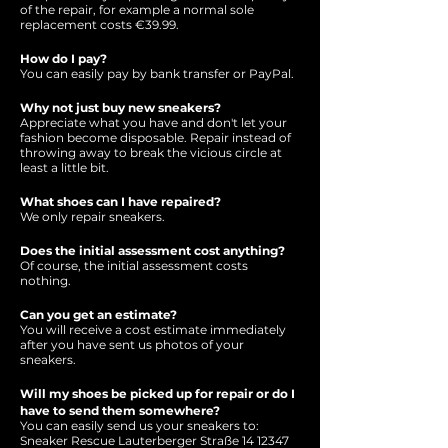
of the repair, for example a normal sole
replacement costs €39.99.
How do I pay?
You can easily pay by bank transfer or PayPal.
Why not just buy new sneakers?
Appreciate what you have and don't let your
fashion become disposable. Repair instead of
throwing away to break the vicious circle at
least a little bit.
What shoes can I have repaired?
We only repair sneakers.
Does the initial assessment cost anything?
Of course, the initial assessment costs
nothing.
Can you get an estimate?
You will receive a cost estimate immediately
after you have sent us photos of your
sneakers.
Will my shoes be picked up for repair or do I
have to send them somewhere?
You can easily send us your sneakers to:
Sneaker Rescue Lauterberger Straße
14 12347