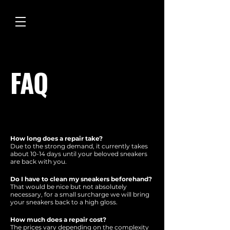
FAQ
How long does a repair take?
Due to the strong demand, it currently takes
about 10-14 days until your beloved sneakers
are back with you.
Do I have to clean my sneakers beforehand?
That would be nice but not absolutely
necessary, for a small surcharge we will bring
your sneakers back to a high gloss.
How much does a repair cost?
The prices vary depending on the complexity