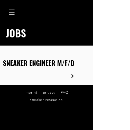
JOBS
SNEAKER ENGINEER M/F/D
imprint
privacy
FAQ
sneaker-rescue.de